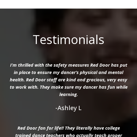
Testimonials
I’m thrilled with the safety measures Red Door has put
in place to ensure my dancer’s physical and mental
health. Red Door staff are kind and gracious, very easy
to work with. They make sure my dancer has fun while
learning.
-Ashley L
Red Door fan for life!! They literally have college
trained dance teachers who actually teach proper