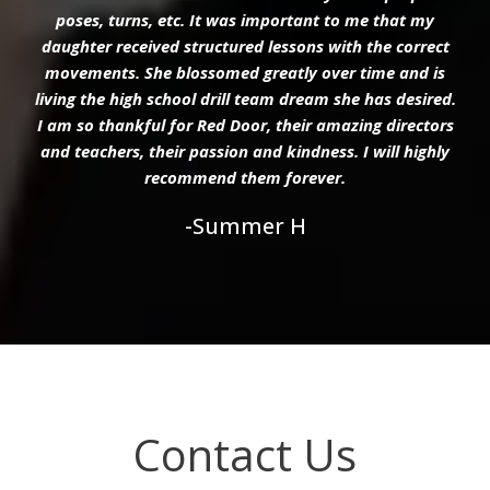
poses, turns, etc. It was important to me that my
daughter received structured lessons with the correct
movements. She blossomed greatly over time and is
living the high school drill team dream she has desired.
I am so thankful for Red Door, their amazing directors
and teachers, their passion and kindness. I will highly
recommend them forever.
-Summer H
Contact Us