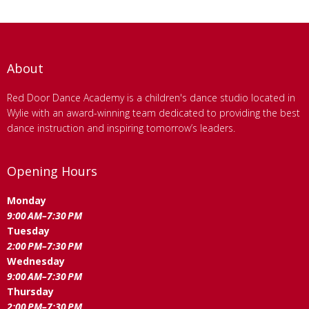
About
Red Door Dance Academy is a children's dance studio located in
Wylie with an award-winning team dedicated to providing the best
dance instruction and inspiring tomorrow’s leaders.
Opening Hours
Monday
9:00 AM–7:30 PM
Tuesday
2:00 PM–7:30 PM
Wednesday
9:00 AM–7:30 PM
Thursday
2:00 PM–7:30 PM