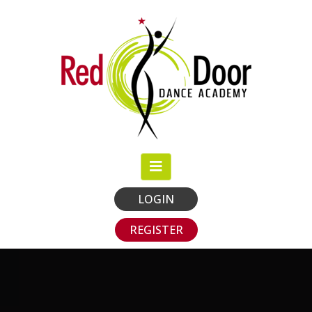
LOGIN
REGISTER