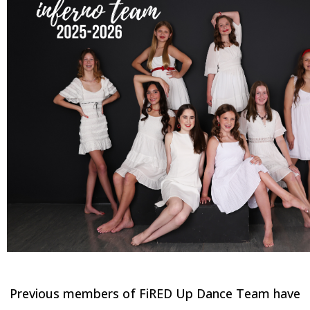
INFERNO TEAM
Previous members of FiRED Up Dance Team have