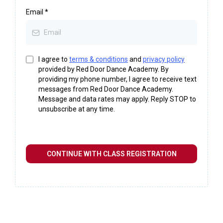
Email
*
I agree to
terms & conditions
and
privacy policy
provided by Red Door Dance Academy. By
providing my phone number, I agree to receive text
messages from Red Door Dance Academy.
Message and data rates may apply. Reply STOP to
unsubscribe at any time.
CONTINUE WITH CLASS REGISTRATION