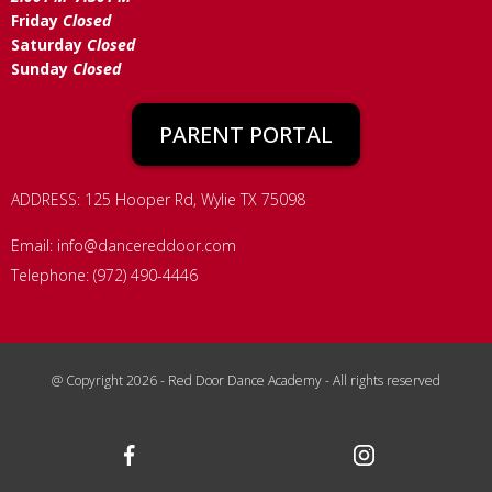
Friday
Closed
Saturday
Closed
Sunday
Closed
PARENT PORTAL
ADDRESS: 125 Hooper Rd, Wylie TX 75098
Email:
info@dancereddoor.com
Telephone: (972) 490-4446
@ Copyright 2026 - Red Door Dance Academy - All rights reserved