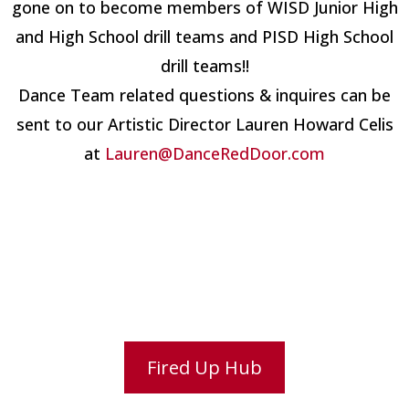
gone on to become members of WISD Junior High
and High School drill teams and PISD High School
drill teams!!
Dance Team related questions & inquires can be
sent to our Artistic Director Lauren Howard Celis
at
Lauren@DanceRedDoor.com
Fired Up Hub