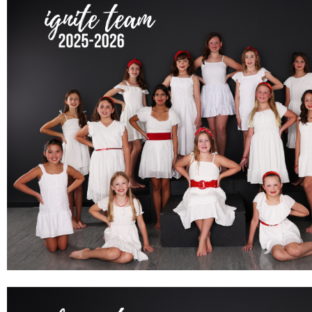
IGNITE TEAM