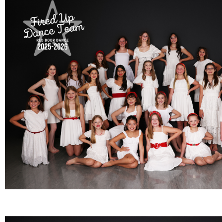
FULL TEAM