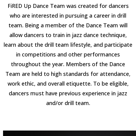
FiRED Up Dance Team was created for dancers
who are interested in pursuing a career in drill
team. Being a member of the Dance Team will
allow dancers to train in jazz dance technique,
learn about the drill team lifestyle, and participate
in competitions and other performances
throughout the year. Members of the Dance
Team are held to high standards for attendance,
work ethic, and overall etiquette. To be eligible,
dancers must have previous experience in jazz
and/or drill team.