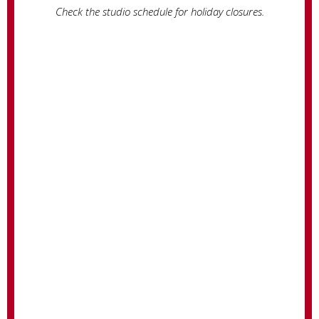
Check the studio schedule for holiday closures.