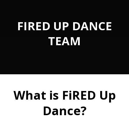
FIRED UP DANCE
TEAM
What is FiRED Up
Dance?