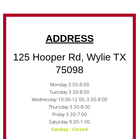
ADDRESS
125 Hooper Rd, Wylie TX
75098
Monday 3:30-8:00
Tuesday 3:30-8:00
Wednesday 10:00-12:00, 3:30-8:00
Thursday 3:30-8:00
Friday 3:30-7:00
Saturday 9:30-1:00
Sunday : Closed