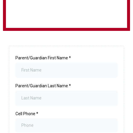
Parent/Guardian First Name
*
Parent/Guardian Last Name
*
Cell Phone
*