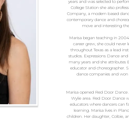
years and was selected to perform
College Station she also prof
Company, a modern based dance 
contemporary dance and choreogr
move and interesting the
Marisa began teaching in 2004 
career grew, she could never l
throughout Texas as a lead inst
studios. Expressions Dance and
many years and she attributes 
educator and choreographer. She
dance companies and won v
Marisa opened Red Door Dance Ac
Wylie area. Red Door Dance wa
educators where dancers can fall
learning. Marisa lives in Pla
children. Her daughter, Colbie, 