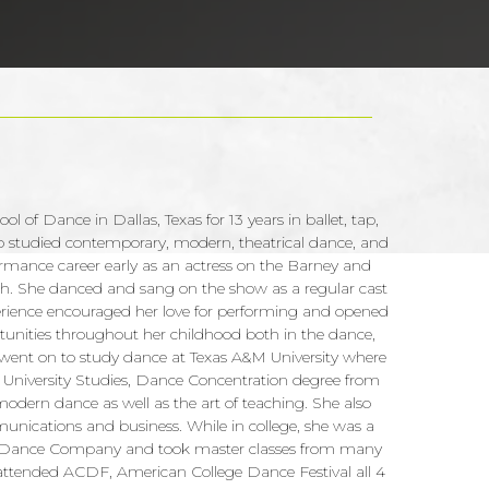
ol of Dance in Dallas, Texas for 13 years in ballet, tap,
also studied contemporary, modern, theatrical dance, and
rmance career early as an actress on the Barney and
ah. She danced and sang on the show as a regular cast
erience encouraged her love for performing and opened
tunities throughout her childhood both in the dance,
went on to study dance at Texas A&M University where
r University Studies, Dance Concentration degree from
odern dance as well as the art of teaching. She also
nications and business. While in college, she was a
 Dance Company and took master classes from many
so attended ACDF, American College Dance Festival all 4