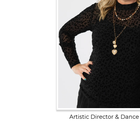
Artistic Director & Dance