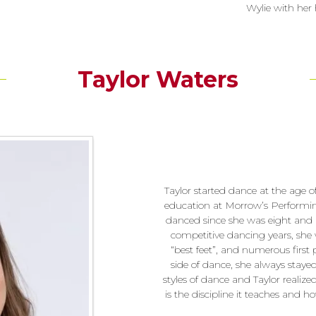
Wylie with her 
Taylor Waters
Taylor started dance at the age 
education at Morrow’s Performin
danced since she was eight and 
competitive dancing years, she
“best feet”, and numerous first 
side of dance, she always stayed t
styles of dance and Taylor realize
is the discipline it teaches and 