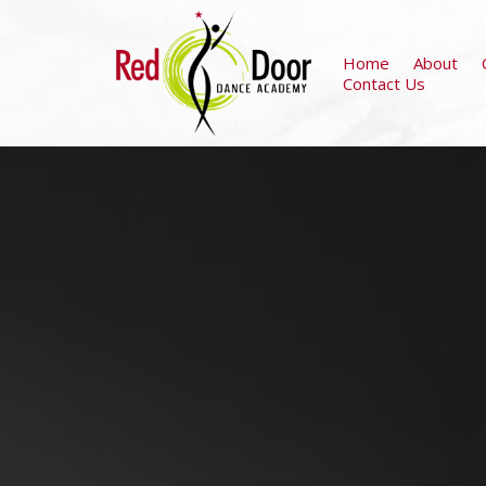
Home
About
Contact Us