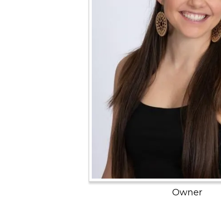
Owner