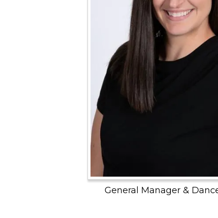
General Manager & Dance 