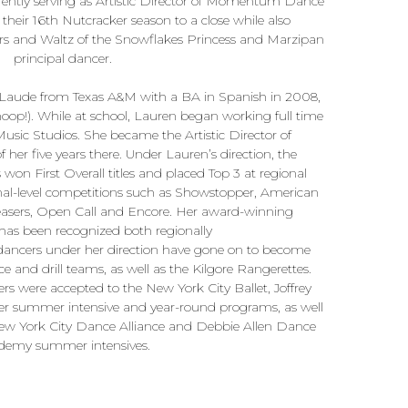
rrently serving as Artistic Director of Momentum Dance
eir 16th Nutcracker season to a close while also
ers and Waltz of the Snowflakes Princess and Marzipan
principal dancer.
ude from Texas A&M with a BA in Spanish in 2008,
oop!). While at school, Lauren began working full time
sic Studios. She became the Artistic Director of
 her five years there. Under Lauren’s direction, the
won First Overall titles and placed Top 3 at regional
nal-level competitions such as Showstopper, American
asers, Open Call and Encore. Her award-winning
as been recognized both regionally
l dancers under her direction have gone on to become
nce and drill teams, as well as the Kilgore Rangerettes.
ers were accepted to the New York City Ballet, Joffrey
ter summer intensive and year-round programs, as well
ew York City Dance Alliance and Debbie Allen Dance
demy summer intensives.