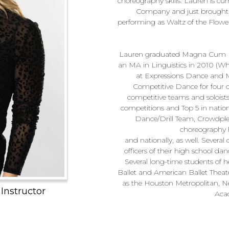
choreography skills. Lauren is cu
Company and just brought th
performing as Waltz of the Flow
Lauren graduated Magna Cum La
an MA in Linguistics in 2010 (Wh
at Expressions Dance and Mu
Competitive Dance for four of
competitive teams and soloists 
competitions and Top 5 in natio
Dance/Drill Team, Crowdple
choreography h
and nationally, as well. Severa
officers of their high school da
Several long-time students of h
Ballet and American Ballet Thea
as the Houston Metropolitan, N
 Instructor
Aca