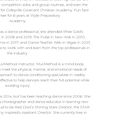
g competition solos and group routines, and even the
for Colleyville Covenant Christian Academy. Fun fact!
eer for 6 years at Wylie Preparatory
Academy.
as a dance professional, she attended Rhee Gold’s
 in 2008 and 2019, The Pulse in New York in 2010,
nia in 2017, and Dance Teacher Web in Vegas in 2023.
e to work with and learn from the top professionals in
the industry.
d MuvMethod Instructor. MuvMethod is a mind-body
meet the physical, mental, and emotional needs of
pproach to dance conditioning specializes in weekly
ffective to help dancers reach their full potential while
avoiding injury.
e 2014, but has been teaching dance since 2006. She
s a choreographer and dance educator in learning new
oud to be Red Door’s Shining Stars Director, the STAR
Inspired's Assistant Director. She currently lives in