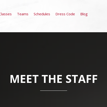
Classes
Teams
Schedules
Dress Code
Blog
MEET THE STAFF