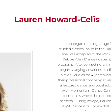
Lauren Howard-Celis
Lauren began dancing at age fi
studied classical ballet in the B
she was accepted to the Rock 
Debbie Allen Dance Academy 
programs. After competing with 
began studying at various stud
Nation Studios for 4 years whe
their professional company at ven
a featured dance and vocal sol
with Momentum Dance Company
companies where she danced in
seasons. During college, Laure
A&M Dance Arts Society that 