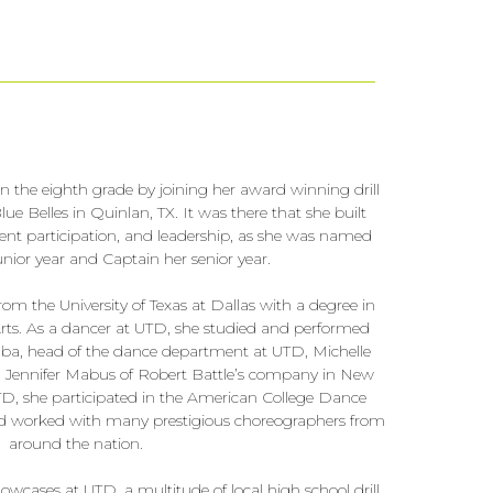
in the eighth grade by joining her award winning drill
e Belles in Quinlan, TX. It was there that she built
ent participation, and leadership, as she was named
unior year and Captain her senior year.
m the University of Texas at Dallas with a degree in
ts. As a dancer at UTD, she studied and performed
Saba, head of the dance department at UTD, Michelle
 Jennifer Mabus of Robert Battle’s company in New
TD, she participated in the American College Dance
nd worked with many prestigious choreographers from
around the nation.
wcases at UTD, a multitude of local high school drill