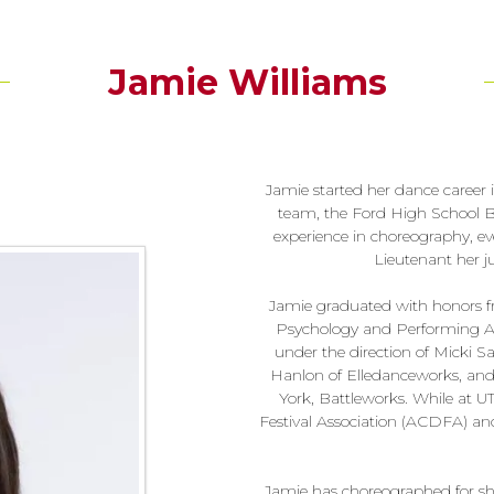
Jamie Williams
Jamie started her dance career 
team, the Ford High School Blu
experience in choreography, ev
Lieutenant her j
Jamie graduated with honors fro
Psychology and Performing Ar
under the direction of Micki 
Hanlon of Elledanceworks, and
York, Battleworks. While at U
Festival Association (ACDFA) a
Jamie has choreographed for sho