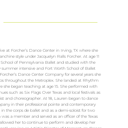
ve at Forcher’s Dance Center in Irving, TX where she
alanchine style under Jacquelyn Ralls Forcher. At age 11
School of Pennsylvania Ballet and studied with the
summer intensive and Fort Worth School of Ballet
Forcher’s Dance Center Company for several years she
ios throughout the Metroplex. She landed at Rhythm
re she began teaching at age 15. She performed with
ues such as Six Flags Over Texas and local festivals as
oist and choreographer. At 18, Lauren began to dance
 in their professional pointe and contemporary
 the corps de ballet and as a demi-soloist for two
n was a member and served as an officer of the Texas
allowed her to continue to perform and develop her