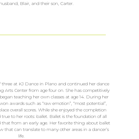
husband, Blair, and their son, Carter.
of three at KJ Dance in Plano and continued her dance
g Arts Center from age four on. She has competitively
began teaching her own classes at age 14. During her
 won awards such as “raw emotion”, “most potential”,
place overall scores. While she enjoyed the completion
rue to her roots: ballet. Ballet is the foundation of all
d that from an early age. Her favorite thing about ballet
how that can translate to many other areas in a dancer’s
life.