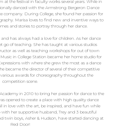
 at the festival in faculty works several years. While in
essionally danced with the Armstrong Bergeron Dance
company. During College, she found her passion for
aphy. Marisa loves to find new and inventive ways to
mes and stories to portray through her dance.
and has always had a love for children. As her dance
et go of teaching. She has taught at various studios
ructor as well as teaching workshops for out of town
 Music in College Station became her home studio for
Expressions with where she grew the most as a dance
 became the director of several of their competitive
arious awards for choreography throughout the
competition scene.
ademy in 2010 to bring her passion for dance to the
s opened to create a place with high quality dance
 in love with the art, be inspired, and have fun while
no with her supportive husband, Trey and 3 beautiful
and twin boys, Asher & Hudson, have started dancing at
Red Door!