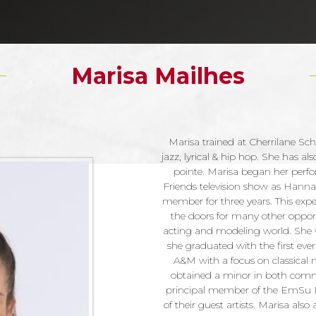
Marisa Mailhes
Marisa trained at Cherrilane Scho
jazz, lyrical & hip hop. She has 
pointe. Marisa began her perfo
Friends television show as Hann
member for three years. This exp
the doors for many other oppor
acting and modeling world. She 
she graduated with the first eve
A&M with a focus on classical m
obtained a minor in both commu
principal member of the EmSu
of their guest artists. Marisa al