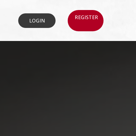
REGISTER
LOGIN