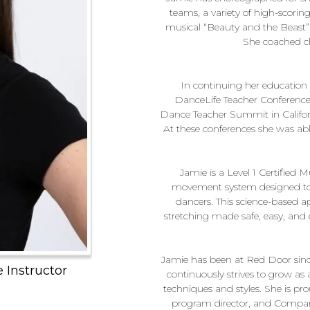
teams, a variety of high-scorin
musical “Beauty and the Beast” 
She coached ch
In continuing her education 
DanceLife Teacher Conference
Dance Teacher Summit in Califor
At these conferences she was abl
Jamie is a Level 1 Certifie
movement system designed to 
dancers. This science-based a
stretching made safe, easy, and e
Jamie has been at Red Door sinc
Instructor
continuously strives to grow a
techniques and styles. She is pr
program director, and Company 