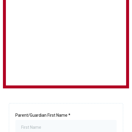
Parent/Guardian First Name
*