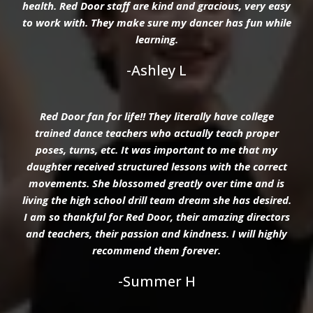
health. Red Door staff are kind and gracious, very easy
to work with. They make sure my dancer has fun while
learning.
-Ashley L
Red Door fan for life!! They literally have college
trained dance teachers who actually teach proper
poses, turns, etc. It was important to me that my
daughter received structured lessons with the correct
movements. She blossomed greatly over time and is
living the high school drill team dream she has desired.
I am so thankful for Red Door, their amazing directors
and teachers, their passion and kindness. I will highly
recommend them forever.
-Summer H