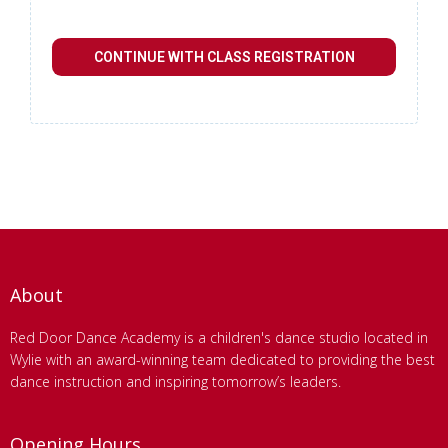
CONTINUE WITH CLASS REGISTRATION
About
Red Door Dance Academy is a children's dance studio located in
Wylie with an award-winning team dedicated to providing the best
dance instruction and inspiring tomorrow’s leaders.
Opening Hours