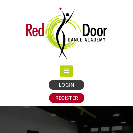
LOGIN
REGISTER