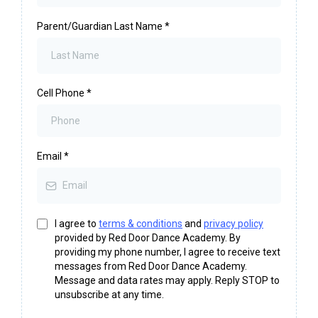
Parent/Guardian Last Name
*
Cell Phone
*
Email
*
I agree to
terms & conditions
and
privacy policy
provided by Red Door Dance Academy. By
providing my phone number, I agree to receive text
messages from Red Door Dance Academy.
Message and data rates may apply. Reply STOP to
unsubscribe at any time.