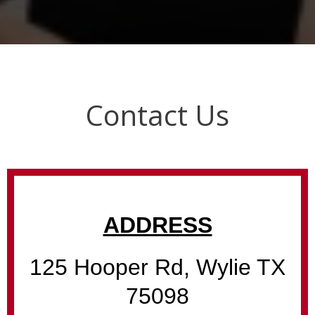
Contact Us
ADDRESS
125 Hooper Rd, Wylie TX
75098