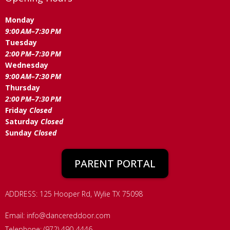
Monday
9:00 AM–7:30 PM
Tuesday
2:00 PM–7:30 PM
Wednesday
9:00 AM–7:30 PM
Thursday
2:00 PM–7:30 PM
Friday
Closed
Saturday
Closed
Sunday
Closed
PARENT PORTAL
ADDRESS: 125 Hooper Rd, Wylie TX 75098
Email:
info@dancereddoor.com
Telephone: (972) 490-4446