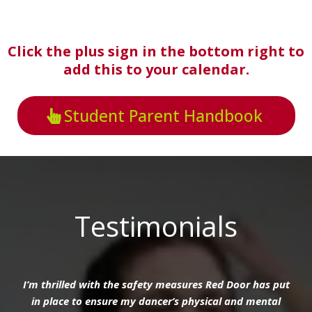
Click the plus sign in the bottom right to
add this to your calendar.
Student Parent Handbook
Testimonials
I’m thrilled with the safety measures Red Door has put
in place to ensure my dancer’s physical and mental