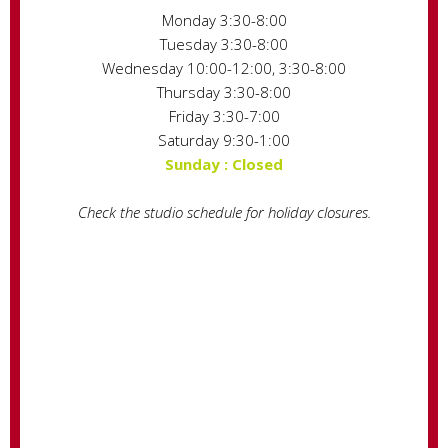
Monday 3:30-8:00
Tuesday 3:30-8:00
Wednesday 10:00-12:00, 3:30-8:00
Thursday 3:30-8:00
Friday 3:30-7:00
Saturday 9:30-1:00
Sunday : Closed
Check the studio schedule for holiday closures.