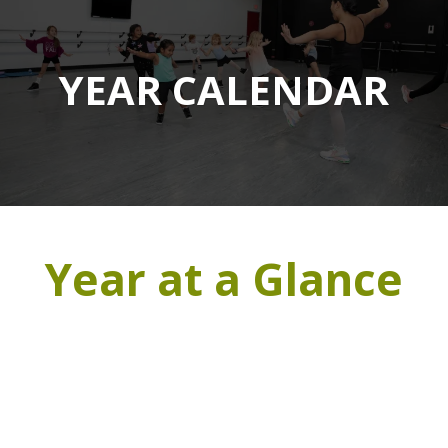
YEAR CALENDAR
Year at a Glance